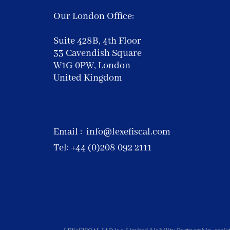
Our London Office:
Suite 428B, 4th Floor
33 Cavendish Square
W1G 0PW, London
United Kingdom
Email :
info@lexefiscal.com
Tel: +44 (0)208 092 2111