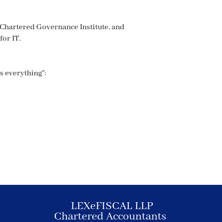
 Chartered Governance Institute, and
for IT.
is everything”:
LEXeFISCAL LLP
Chartered Accountants