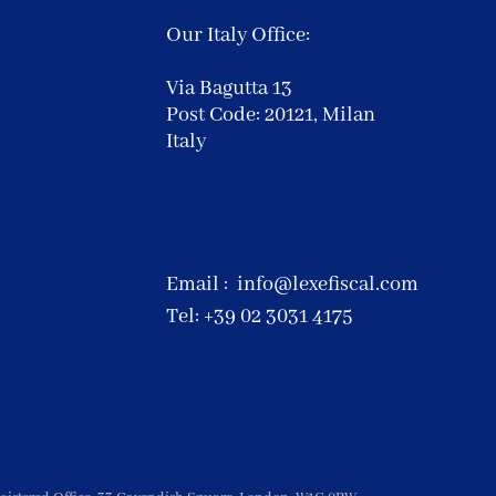
Our Italy Office:
Via Bagutta 13
Post Code: 20121,
Milan
Italy
Email :
info@lexefiscal.com
Tel: +39 02 3031 4175