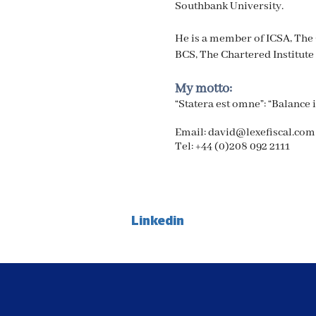
Southbank University.
He is a member of ICSA, The
BCS, The Chartered Institute 
My motto:
“Statera est omne”: “Balance 
Email:
david@lexefiscal.com
Tel:
+44 (0)208 092 2111
Linkedin