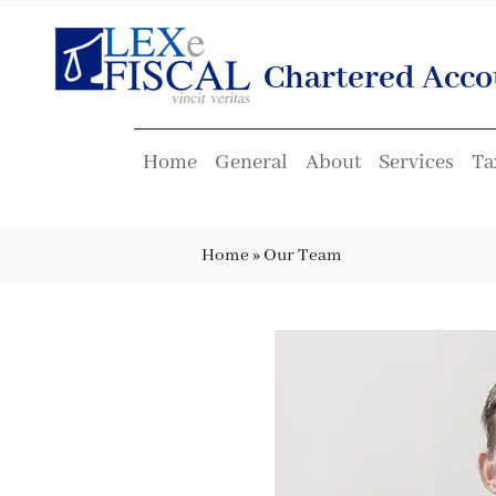
Chartered Acco
Home
General
About
Services
Ta
Home
»
Our Team