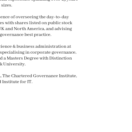
 sizes.
ience of overseeing the day-to-day
s with shares listed on public stock
 UK and North America, and advising
governance best practice.
ience & business administration at
specialising in corporate governance,
d a Masters Degree with Distinction
 University.
, The Chartered Governance Institute,
Institute for IT.