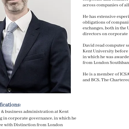
across companies of all
He has extensive exper
obligations of companie
exchanges, both in the
directors on corporate 
David read computer sc
Kent University before 
in which he was awarde
from London Southbank
He is a member of ICSA
and BCS, The Chartered 
ications:
 & business administration at Kent
ng in corporate governance, in which he
e with Distinction from London