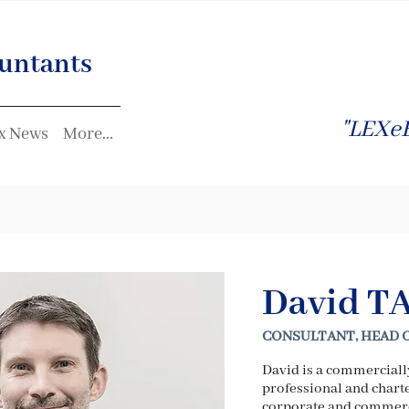
untants
"LEXeF
x News
More...
David T
CONSULTANT, HEAD 
David is a commercial
professional and charte
corporate and commerc