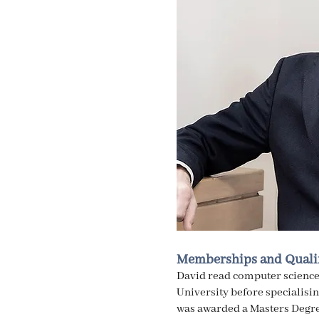
Memberships and Qualif
David read computer science
University before specialisi
was awarded a Masters Degre