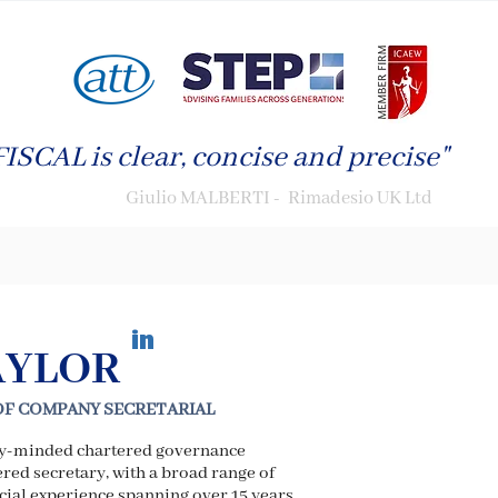
ISCAL is clear, concise and precise"
Giulio MALBERTI - Rimadesio UK Ltd
in
AYLOR
OF COMPANY SECRETARIAL
ly-minded chartered governance
red secretary, with a broad range of
ial experience spanning over 15 years