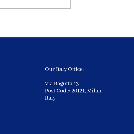
Our Italy Office:
Via Bagutta 13
Post Code: 20121,
Milan
Italy