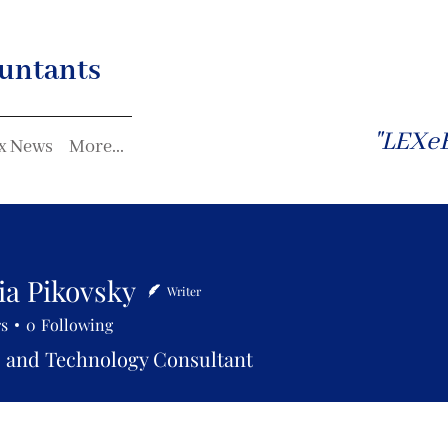
untants
"LEXeF
x News
More...
ia Pikovsky
Writer
rs
0
Following
 and Technology Consultant