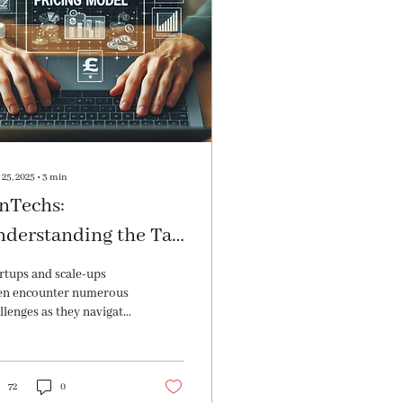
25, 2025
∙
3
min
nTechs:
nderstanding the Tax
plications of
rtups and scale-ups
rious Pricing Models
en encounter numerous
llenges as they navigate
 complexities of multiple
re allocations. Fond out
re!
72
0