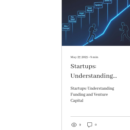
May 27, 2025
∙
8
min
Startups:
Understanding
Funding and Ventur
Startups: Understanding
Capital
Funding and Venture
Capital
9
0