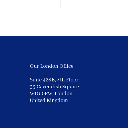
Our London Office:
Suite 428B, 4th Floor
33 Cavendish Square
W1G 0PW, London
United Kingdom