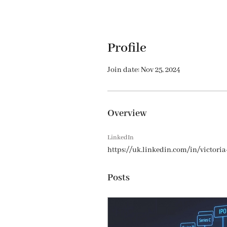
Profile
Join date: Nov 25, 2024
Overview
LinkedIn
https://uk.linkedin.com/in/victori
Posts