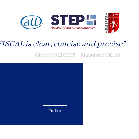
ISCAL is clear, concise and precise"
Giulio MALBERTI - Rimadesio UK Ltd
More actions
Follow