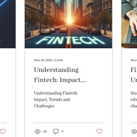
Mar 28, 2025
∙
2
min
Mar 
Understanding
Fi
Fintech: Impact,
U
e
Trends and Challenges
Im
Understanding Fintech:
Sta
Va
Impact, Trends and
oft
Challenges
cha
the
sha
mo
46
0