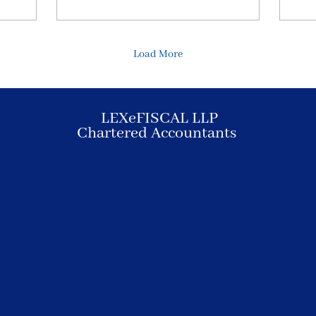
Load More
LEXeFISCAL LLP
Chartered Accountants