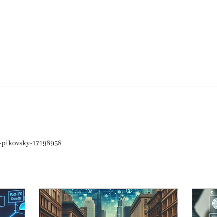
a-pikovsky-17198958