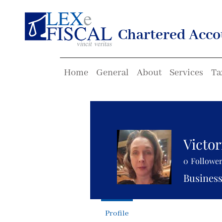
Chartered Acco
Home
General
About
Services
Ta
Victor
0
Followe
Business
Profile