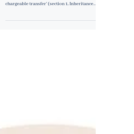
it work?
1 February 2022 Inheritance tax (IHT) is
charged on the ‘value transferred by a
chargeable transfer’ (section 1, Inheritance
Tax Act...