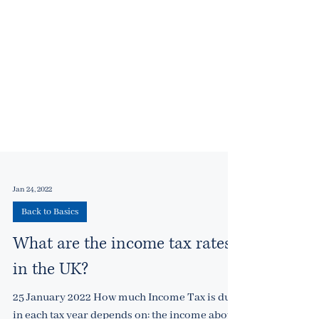
Jan 24, 2022