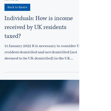
Jan 10, 2022
Back to Basics
Individuals: How is income
received by UK residents
taxed?
11 January 2022 It is necessary to consider UK-
resident domiciled and not domiciled (not