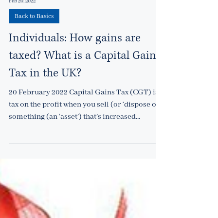
Feb 20, 2022
Back to Basics
Individuals: How gains are
taxed? What is a Capital Gains
Tax in the UK?
20 February 2022 Capital Gains Tax (CGT) is a
tax on the profit when you sell (or ‘dispose of’)
something (an ‘asset’) that’s increased...