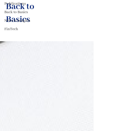
Publications
Back to
Back to Basics
Basics
News & Insights
FinTech