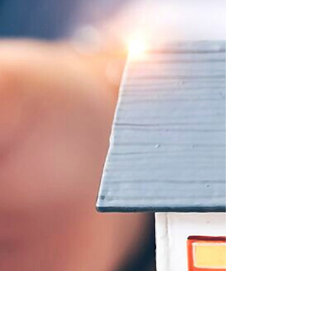
deemed to be UK domiciled) in the UK....