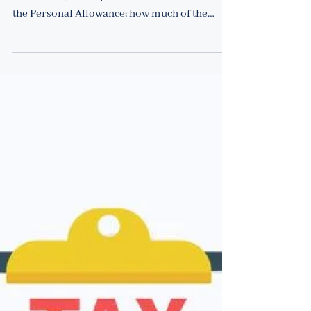
Back to Basics
What are the income tax rates
in the UK?
25 January 2022 How much Income Tax is due
in each tax year depends on: the income above
the Personal Allowance; how much of the
income...