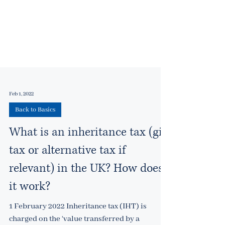
Feb 1, 2022
Back to Basics
What is an inheritance tax (gift
tax or alternative tax if
relevant) in the UK? How does