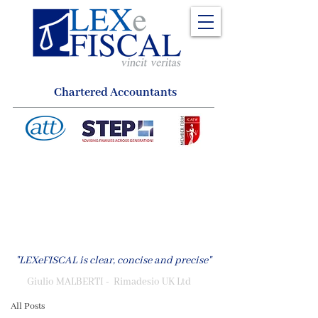
Chartered Accountants
LEXeFISCAL
Publications, News & Insights
Tax News
"LEXeFISCAL is clear, concise and precise"
Back to Basics
Giulio MALBERTI - Rimadesio UK Ltd
All Posts