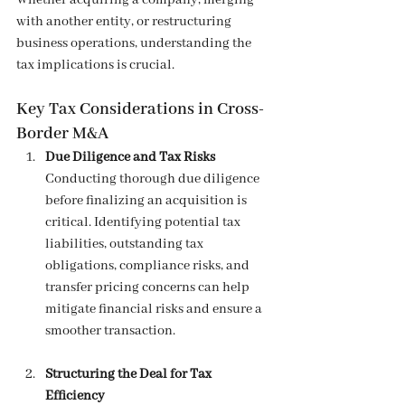
Whether acquiring a company, merging 
with another entity, or restructuring 
business operations, understanding the 
tax implications is crucial.
Key Tax Considerations in Cross-
Border M&A
Due Diligence and Tax Risks
Conducting thorough due diligence 
before finalizing an acquisition is 
critical. Identifying potential tax 
liabilities, outstanding tax 
obligations, compliance risks, and 
transfer pricing concerns can help 
mitigate financial risks and ensure a 
smoother transaction.
Structuring the Deal for Tax 
Efficiency