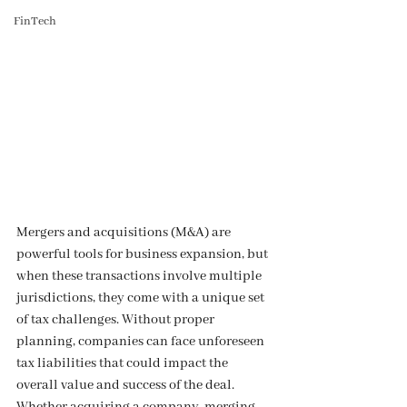
FinTech
Mergers and acquisitions (M&A) are 
powerful tools for business expansion, but 
when these transactions involve multiple 
jurisdictions, they come with a unique set 
of tax challenges. Without proper 
planning, companies can face unforeseen 
tax liabilities that could impact the 
overall value and success of the deal. 