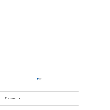
Comments