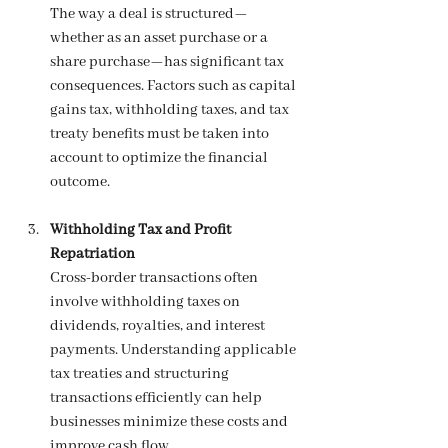
The way a deal is structured—
whether as an asset purchase or a 
share purchase—has significant tax 
consequences. Factors such as capital 
gains tax, withholding taxes, and tax 
treaty benefits must be taken into 
account to optimize the financial 
outcome.
Withholding Tax and Profit 
Repatriation
Cross-border transactions often 
involve withholding taxes on 
dividends, royalties, and interest 
payments. Understanding applicable 
tax treaties and structuring 
transactions efficiently can help 
businesses minimize these costs and 
improve cash flow.