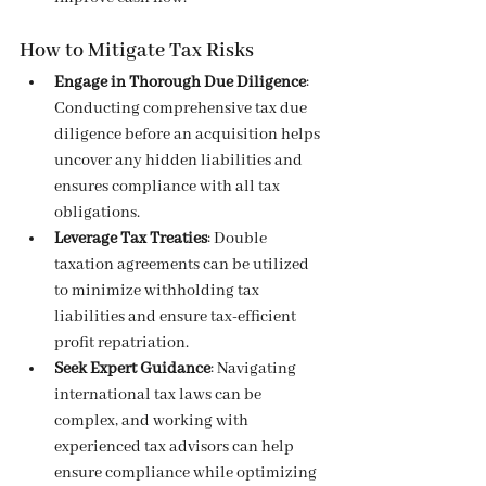
How to Mitigate Tax Risks
Engage in Thorough Due Diligence
: 
Conducting comprehensive tax due 
diligence before an acquisition helps 
uncover any hidden liabilities and 
ensures compliance with all tax 
obligations.
Leverage Tax Treaties
: Double 
taxation agreements can be utilized 
to minimize withholding tax 
liabilities and ensure tax-efficient 
profit repatriation.
Seek Expert Guidance
: Navigating 
international tax laws can be 
complex, and working with 
experienced tax advisors can help 
ensure compliance while optimizing 