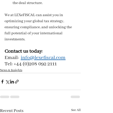
the deal structure.
We at LEXeFISCAL can assist you in 
optimizing your global tax strategy, 
ensuring compliance, and unlocking the 
full potential of your international 
investments.
Contact us today
:
Email:  
info@lexefiscal.com
Tel: +44 (0)208 092 2111
News & Insights
See All
Recent Posts