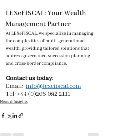
LEXeFISCAL: Your Wealth 
Management Partner
At LEXeFISCAL, we specialize in managing 
the complexities of multi-generational 
wealth, providing tailored solutions that 
address governance, succession planning, 
and cross-border compliance.
Contact us today
:
Email:  
info@lexefiscal.com
Tel: +44 (0)208 092 2111
News & Insights