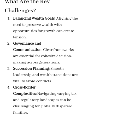
What Are the Key 
Challenges?
Balancing Wealth Goals:
 Aligning the 
need to preserve wealth with 
opportunities for growth can create 
tension.
Governance and 
Communication:
 Clear frameworks 
are essential for cohesive decision-
making across generations.
Succession Planning:
 Smooth 
leadership and wealth transitions are 
vital to avoid conflicts.
Cross-Border 
Complexities:
 Navigating varying tax 
and regulatory landscapes can be 
challenging for globally dispersed 
families.