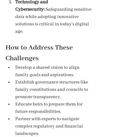
Technology and 
Cybersecurity:
 Safeguarding sensitive 
data while adopting innovative 
solutions is critical in today’s digital 
age.
How to Address These 
Challenges
Develop a shared vision to align 
family goals and aspirations.
Establish governance structures like 
family constitutions and councils to 
promote transparency.
Educate heirs to prepare them for 
future responsibilities.
Partner with experts to navigate 
complex regulatory and financial 
landscapes.