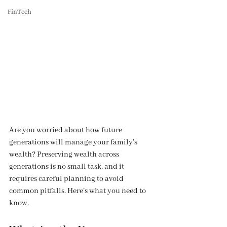
FinTech
Are you worried about how future 
generations will manage your family’s 
wealth? Preserving wealth across 
generations is no small task, and it 
requires careful planning to avoid 
common pitfalls. Here’s what you need to 
know.