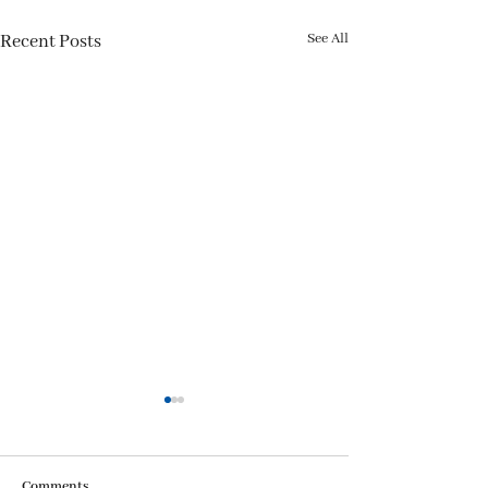
See All
Recent Posts
Comments