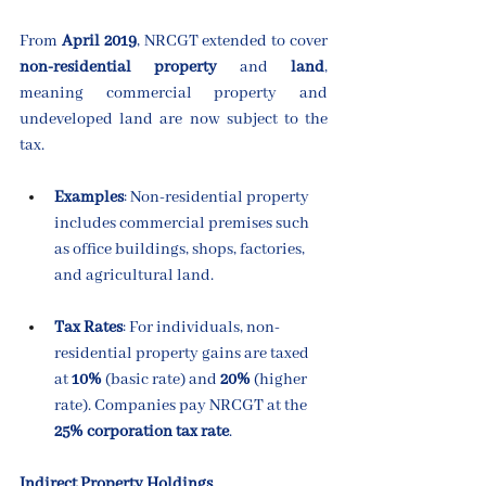
From 
April 2019
, NRCGT extended to cover 
non-residential property
 and 
land
, 
meaning commercial property and 
undeveloped land are now subject to the 
tax.
Examples
: Non-residential property 
includes commercial premises such 
as office buildings, shops, factories, 
and agricultural land.
Tax Rates
: For individuals, non-
residential property gains are taxed 
at 
10%
 (basic rate) and 
20%
 (higher 
rate). Companies pay NRCGT at the 
25% corporation tax rate
.
Indirect Property Holdings