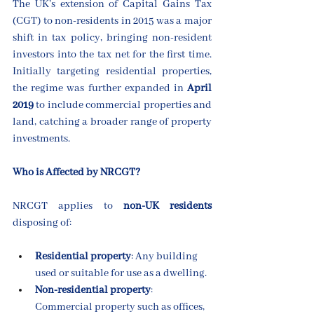
The UK’s extension of Capital Gains Tax 
(CGT) to non-residents in 2015 was a major 
shift in tax policy, bringing non-resident 
investors into the tax net for the first time. 
Initially targeting residential properties, 
the regime was further expanded in 
April 
2019
 to include commercial properties and 
land, catching a broader range of property 
investments.
Who is Affected by NRCGT?
NRCGT applies to 
non-UK residents
disposing of:
Residential property
: Any building 
used or suitable for use as a dwelling.
Non-residential property
: 
Commercial property such as offices, 