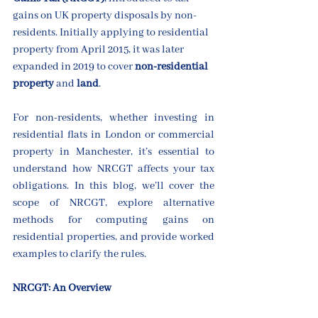
gains on UK property disposals by non-
residents. Initially applying to residential 
property from April 2015, it was later 
expanded in 2019 to cover 
non-residential 
property
 and 
land
.
For non-residents, whether investing in 
residential flats in London or commercial 
property in Manchester, it’s essential to 
understand how NRCGT affects your tax 
obligations. In this blog, we’ll cover the 
scope of NRCGT, explore alternative 
methods for computing gains on 
residential properties, and provide worked 
examples to clarify the rules.
NRCGT: An Overview