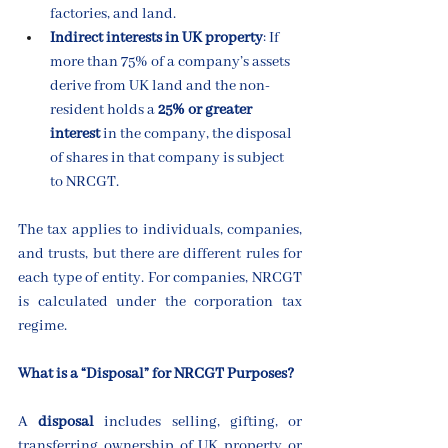
factories, and land.
Indirect interests in UK property
: If 
more than 75% of a company’s assets 
derive from UK land and the non-
resident holds a 
25% or greater 
interest
 in the company, the disposal 
of shares in that company is subject 
to NRCGT.
The tax applies to individuals, companies, 
and trusts, but there are different rules for 
each type of entity. For companies, NRCGT 
is calculated under the corporation tax 
regime.
What is a “Disposal” for NRCGT Purposes?
A 
disposal
 includes selling, gifting, or 
transferring ownership of UK property or 