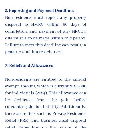
2. Reporting and Payment Deadlines
Non-residents must report any property 
disposal to HMRC within 60 days of 
completion, and payment of any NRCGT 
due must also be made within this period. 
Failure to meet this deadline can result in 
penalties and interest charges.
3. Reliefs and Allowances
Non-residents are entitled to the annual 
exempt amount, which is currently £6,000 
for individuals (2024). This allowance can 
be deducted from the gain before 
calculating the tax liability. Additionally, 
there are reliefs such as Private Residence 
Relief (PRR) and business asset disposal 
relief, depending on the nature of the 