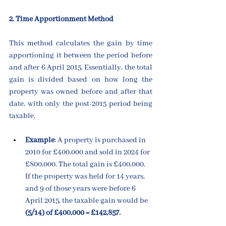
2. Time Apportionment Method
This method calculates the gain by time 
apportioning it between the period before 
and after 6 April 2015. Essentially, the total 
gain is divided based on how long the 
property was owned before and after that 
date, with only the post-2015 period being 
taxable.
Example
: A property is purchased in 
2010 for £400,000 and sold in 2024 for 
£800,000. The total gain is £400,000. 
If the property was held for 14 years, 
and 9 of those years were before 6 
April 2015, the taxable gain would be 
(5/14) of £400,000 = £142,857.