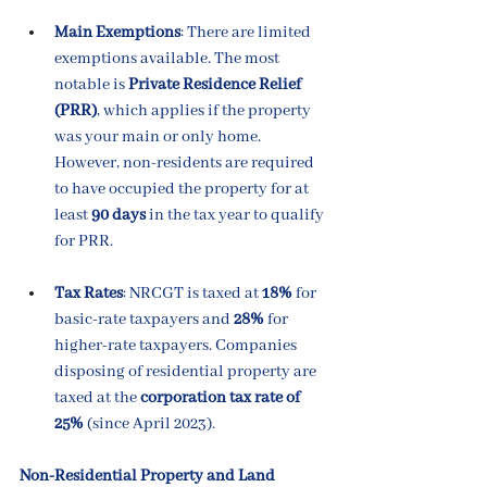
Main Exemptions
: There are limited 
exemptions available. The most 
notable is 
Private Residence Relief 
(PRR)
, which applies if the property 
was your main or only home. 
However, non-residents are required 
to have occupied the property for at 
least 
90 days
 in the tax year to qualify 
for PRR.
Tax Rates
: NRCGT is taxed at 
18%
 for 
basic-rate taxpayers and 
28%
 for 
higher-rate taxpayers. Companies 
disposing of residential property are 
taxed at the 
corporation tax rate of 
25%
 (since April 2023).
Non-Residential Property and Land