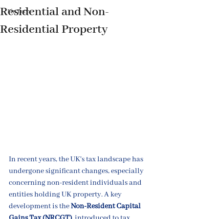
Residential and Non-
FinTech
Residential Property
In recent years, the UK's tax landscape has 
undergone significant changes, especially 
concerning non-resident individuals and 
entities holding UK property. A key 
development is the 
Non-Resident Capital 
Gains Tax (NRCGT)
, introduced to tax 