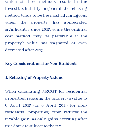
which of these methods results in the 
lowest tax liability. In general, the rebasing 
method tends to be the most advantageous 
when the property has appreciated 
significantly since 2015, while the original 
cost method may be preferable if the 
property’s value has stagnated or even 
decreased after 2015.
Key Considerations for Non-Residents
1. Rebasing of Property Values
When calculating NRCGT for residential 
properties, rebasing the property’s value to 
6 April 2015 (or 6 April 2019 for non-
residential properties) often reduces the 
taxable gain, as only gains accruing after 
this date are subject to the tax.