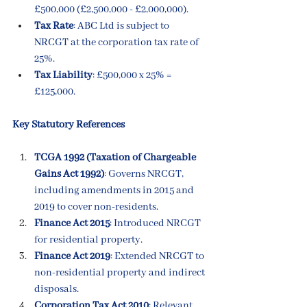
£500,000 (£2,500,000 - £2,000,000).
Tax Rate
: ABC Ltd is subject to 
NRCGT at the corporation tax rate of 
25%.
Tax Liability
: £500,000 x 25% = 
£125,000.
Key Statutory References
TCGA 1992 (Taxation of Chargeable 
Gains Act 1992)
: Governs NRCGT, 
including amendments in 2015 and 
2019 to cover non-residents.
Finance Act 2015
: Introduced NRCGT 
for residential property.
Finance Act 2019
: Extended NRCGT to 
non-residential property and indirect 
disposals.
Corporation Tax Act 2010
: Relevant 