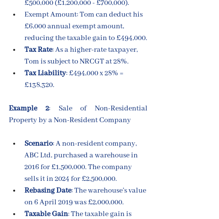
£500,000 (£1,200,000 - £700,000).
Exempt Amount: Tom can deduct his 
£6,000 annual exempt amount, 
reducing the taxable gain to £494,000.
Tax Rate
: As a higher-rate taxpayer, 
Tom is subject to NRCGT at 28%.
Tax Liability
: £494,000 x 28% = 
£138,320.
Example 2
: Sale of Non-Residential 
Property by a Non-Resident Company
Scenario
: A non-resident company, 
ABC Ltd, purchased a warehouse in 
2016 for £1,500,000. The company 
sells it in 2024 for £2,500,000.
Rebasing Date
: The warehouse’s value 
on 6 April 2019 was £2,000,000.
Taxable Gain
: The taxable gain is 