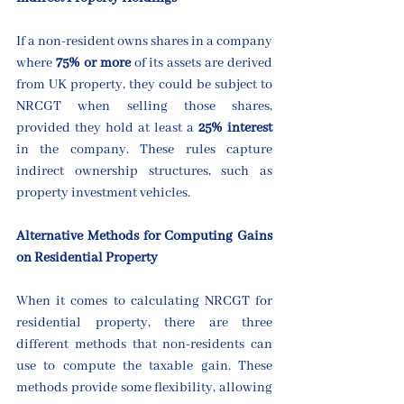
If a non-resident owns shares in a company 
where 
75%
or more
 of its assets are derived 
from UK property, they could be subject to 
NRCGT when selling those shares, 
provided they hold at least a 
25% interest
in the company. These rules capture 
indirect ownership structures, such as 
property investment vehicles.
Alternative Methods for Computing Gains 
on Residential Property
When it comes to calculating NRCGT for 
residential property, there are three 
different methods that non-residents can 
use to compute the taxable gain. These 
methods provide some flexibility, allowing 