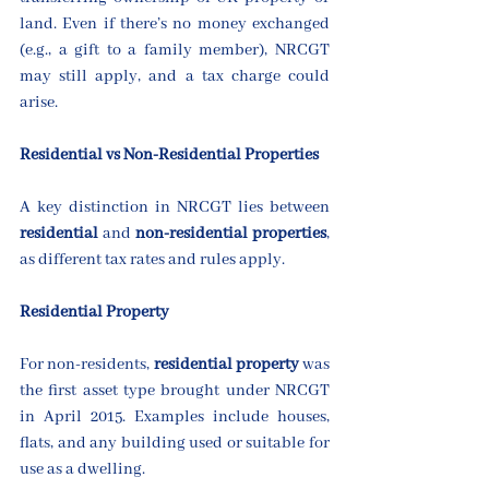
land. Even if there’s no money exchanged 
(e.g., a gift to a family member), NRCGT 
may still apply, and a tax charge could 
arise.
Residential vs Non-Residential Properties
A key distinction in NRCGT lies between 
residential
 and 
non-residential properties
, 
as different tax rates and rules apply.
Residential Property
For non-residents, 
residential property
 was 
the first asset type brought under NRCGT 
in April 2015. Examples include houses, 
flats, and any building used or suitable for 
use as a dwelling.