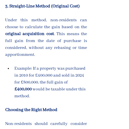
3. Straight-Line Method (Original Cost)
Under this method, non-residents can 
choose to calculate the gain based on the 
original acquisition cost
. This means the 
full gain from the date of purchase is 
considered, without any rebasing or time 
apportionment.
Example: If a property was purchased 
in 2010 for £400,000 and sold in 2024 
for £800,000, the full gain of 
£400,000
 would be taxable under this 
method.
Choosing the Right Method
Non-residents should carefully consider 