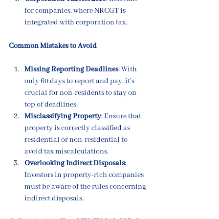
for companies, where NRCGT is 
integrated with corporation tax.
Common Mistakes to Avoid
Missing Reporting Deadlines
: With 
only 60 days to report and pay, it’s 
crucial for non-residents to stay on 
top of deadlines.
Misclassifying Property
: Ensure that 
property is correctly classified as 
residential or non-residential to 
avoid tax miscalculations.
Overlooking Indirect Disposals
: 
Investors in property-rich companies 
must be aware of the rules concerning 
indirect disposals.