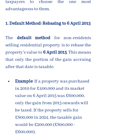
taxpayers to choose the one most 
advantageous to them.
1. Default Method: Rebasing to 6 April 2015
The 
default method
 for non-residents 
selling residential property is to rebase the 
property’s value to 
6 April 2015
. This means 
that only the portion of the gain accruing 
after that date is taxable.
Example
: If a property was purchased 
in 2010 for £400,000 and its market 
value on 6 April 2015 was £600,000, 
only the gain from 2015 onwards will 
be taxed. If the property sells for 
£800,000 in 2024, the taxable gain 
would be £200,000 (£800,000 - 
£600,000).