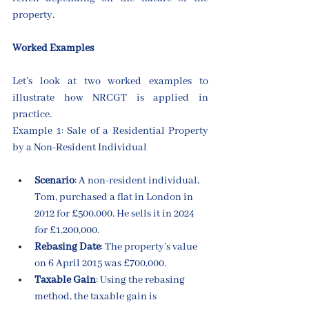
property.
Worked Examples
Let’s look at two worked examples to 
illustrate how NRCGT is applied in 
practice.
Example 1: Sale of a Residential Property 
by a Non-Resident Individual
Scenario
: A non-resident individual, 
Tom, purchased a flat in London in 
2012 for £500,000. He sells it in 2024 
for £1,200,000.
Rebasing Date
: The property’s value 
on 6 April 2015 was £700,000.
Taxable Gain
: Using the rebasing 
method, the taxable gain is 