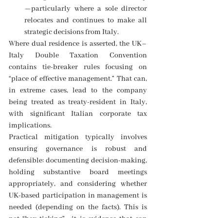
—particularly where a sole director 
relocates and continues to make all 
strategic decisions from Italy. 
Where dual residence is asserted, the UK–
Italy Double Taxation Convention 
contains tie-breaker rules focusing on 
“place of effective management.” That can, 
in extreme cases, lead to the company 
being treated as treaty-resident in Italy, 
with significant Italian corporate tax 
implications. 
Practical mitigation typically involves 
ensuring governance is robust and 
defensible: documenting decision-making, 
holding substantive board meetings 
appropriately, and considering whether 
UK-based participation in management is 
needed (depending on the facts). This is 