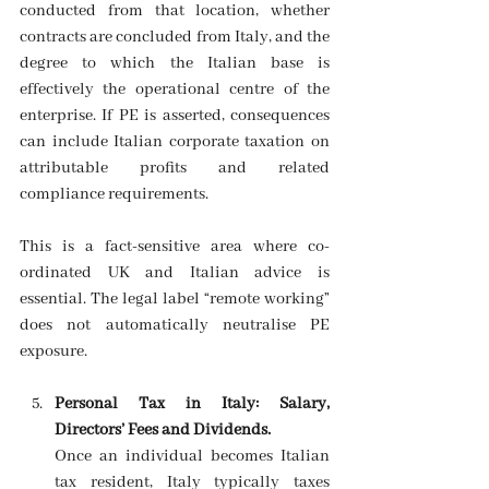
conducted from that location, whether 
contracts are concluded from Italy, and the 
degree to which the Italian base is 
effectively the operational centre of the 
enterprise. If PE is asserted, consequences 
can include Italian corporate taxation on 
attributable profits and related 
compliance requirements. 
This is a fact-sensitive area where co-
ordinated UK and Italian advice is 
essential. The legal label “remote working” 
does not automatically neutralise PE 
exposure. 
Personal Tax in Italy: Salary, 
Directors’ Fees and Dividends.
Once an individual becomes Italian 
tax resident, Italy typically taxes 