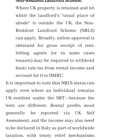
Non-Resident Landlord Scheme.
Where UK property is retained and let 
while the landlord’s “usual place of 
abode” is outside the UK, the Non-
Resident Landlord Scheme (NRLS) 
can apply. Broadly, unless approval is 
obtained for gross receipt of rent, 
letting agents (or in some cases 
tenants) may be required to withhold 
basic rate tax from rental income and 
account for it to HMRC. 
It is important to note that NRLS status can 
apply even where an individual remains 
UK-resident under the SRT—because the 
tests are different. Rental profits must 
generally be reported via UK Self 
Assessment, and the income may also need 
to be declared in Italy as part of worldwide 
taxation, with treaty relief mechanisms 