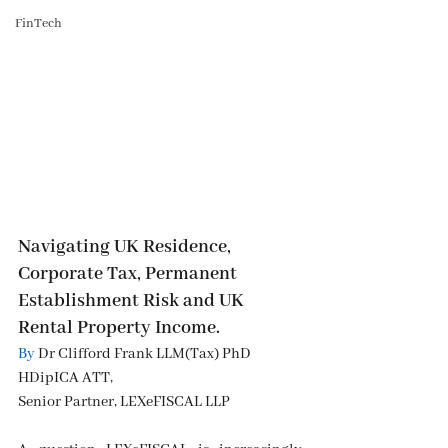
FinTech
Navigating UK Residence, 
Corporate Tax, Permanent 
Establishment Risk and UK 
Rental Property Income.
By
 Dr Clifford Frank LLM(Tax) PhD 
HDipICA ATT, 
Senior Partner, LEXeFISCAL LLP