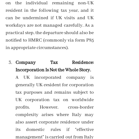
on the individual remaining non-UK 
resident in the following tax year, and it 
can be undermined if UK visits and UK 
workdays are not managed carefully. As a 
practical step, the departure should also be 
notified to HMRC (commonly via form P85 
in appropriate circumstances). 
Company Tax Residence: 
Incorporation Is Not the Whole Story.
A UK incorporated company is 
generally UK-resident for corporation 
tax purposes and remains subject to 
UK corporation tax on worldwide 
profits. However, cross-border 
complexity arises where Italy may 
also assert corporate residence under 
its domestic rules if “effective 
management” is carried out from Italy