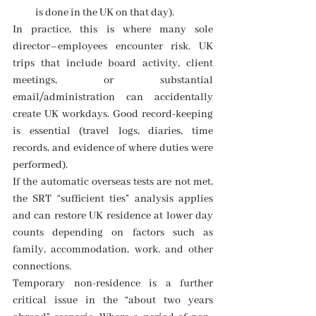
is done in the UK on that day). 
In practice, this is where many sole 
director–employees encounter risk. UK 
trips that include board activity, client 
meetings, or substantial 
email/administration can accidentally 
create UK workdays. Good record-keeping 
is essential (travel logs, diaries, time 
records, and evidence of where duties were 
performed). 
If the automatic overseas tests are not met, 
the SRT “sufficient ties” analysis applies 
and can restore UK residence at lower day 
counts depending on factors such as 
family, accommodation, work, and other 
connections. 
Temporary non-residence is a further 
critical issue in the “about two years 