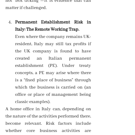
not “box ticking”—it is evidence that can 
matter if challenged. 
Permanent Establishment Risk in 
Italy: The Remote Working Trap.
Even where the company remains UK-
resident, Italy may still tax profits if 
the UK company is found to have 
created an Italian permanent 
establishment (PE). Under treaty 
concepts, a PE may arise where there 
is a “fixed place of business” through 
which the business is carried on (an 
office or place of management being 
classic examples). 
A home office in Italy can, depending on 
the nature of the activities performed there, 
become relevant. Risk factors include 
whether core business activities are 