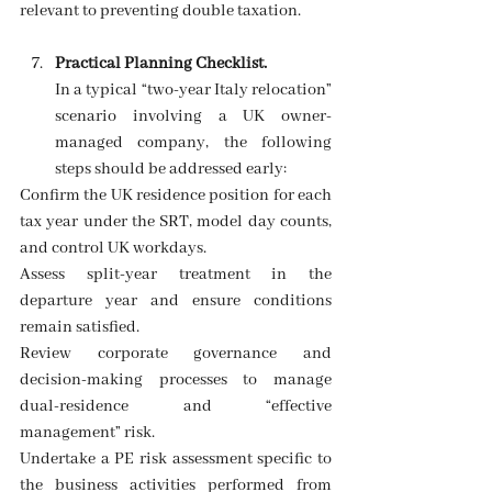
relevant to preventing double taxation. 
Practical Planning Checklist.
In a typical “two-year Italy relocation” 
scenario involving a UK owner-
managed company, the following 
steps should be addressed early:
Confirm the UK residence position for each 
tax year under the SRT, model day counts, 
and control UK workdays. 
Assess split-year treatment in the 
departure year and ensure conditions 
remain satisfied. 
Review corporate governance and 
decision-making processes to manage 
dual-residence and “effective 
management” risk.
Undertake a PE risk assessment specific to 
the business activities performed from 