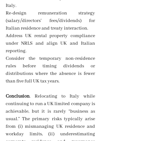
Italy. 
Re-design remuneration strategy 
(salary/directors’ fees/dividends) for 
Italian residence and treaty interaction. 
Address UK rental property compliance 
under NRLS and align UK and Italian 
reporting. 
Consider the temporary non-residence 
rules before timing dividends or 
distributions where the absence is fewer 
than five full UK tax years. 
Conclusion
. Relocating to Italy while 
continuing to run a UK limited company is 
achievable, but it is rarely “business as 
usual.” The primary risks typically arise 
from (i) mismanaging UK residence and 
workday limits, (ii) underestimating 