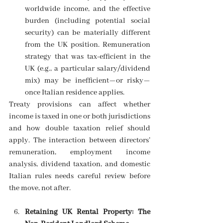
worldwide income, and the effective 
burden (including potential social 
security) can be materially different 
from the UK position. Remuneration 
strategy that was tax-efficient in the 
UK (e.g., a particular salary/dividend 
mix) may be inefficient—or risky—
once Italian residence applies. 
Treaty provisions can affect whether 
income is taxed in one or both jurisdictions 
and how double taxation relief should 
apply. The interaction between directors’ 
remuneration, employment income 
analysis, dividend taxation, and domestic 
Italian rules needs careful review before 
the move, not after. 
Retaining UK Rental Property: The 