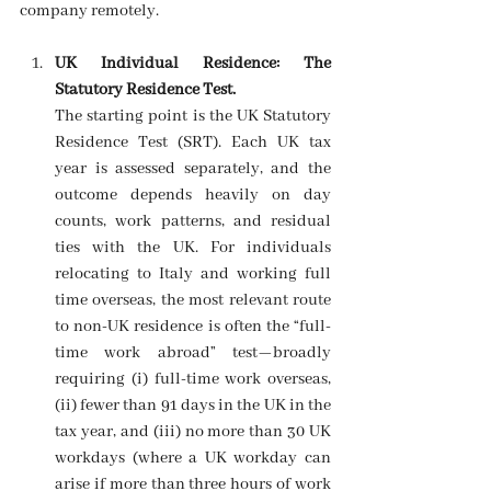
company remotely. 
UK Individual Residence: The 
Statutory Residence Test.
The starting point is the UK Statutory 
Residence Test (SRT). Each UK tax 
year is assessed separately, and the 
outcome depends heavily on day 
counts, work patterns, and residual 
ties with the UK. For individuals 
relocating to Italy and working full 
time overseas, the most relevant route 
to non-UK residence is often the “full-
time work abroad” test—broadly 
requiring (i) full-time work overseas, 
(ii) fewer than 91 days in the UK in the 
tax year, and (iii) no more than 30 UK 
workdays (where a UK workday can 
arise if more than three hours of work 