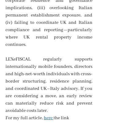
corporate residence and governance 
implications, (iii) overlooking Italian 
permanent establishment exposure, and 
(iv) failing to coordinate UK and Italian 
compliance and reporting—particularly 
where UK rental property income 
continues. 
LEXeFISCAL regularly supports 
internationally mobile founders, directors 
and high-net-worth individuals with cross-
border structuring, residence planning, 
and coordinated UK–Italy advisory. If you 
are considering a move, an early review 
can materially reduce risk and prevent 
avoidable costs later.
For my full article, 
here 
the link