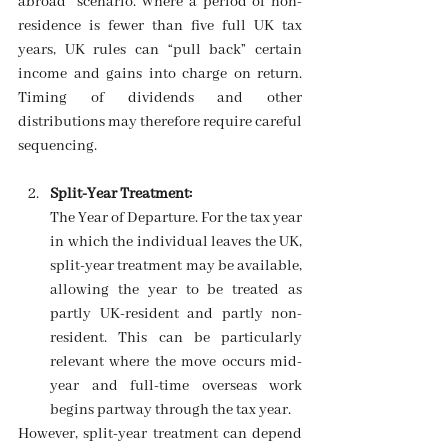
abroad” scenario. Where a period of non-
residence is fewer than five full UK tax 
years, UK rules can “pull back” certain 
income and gains into charge on return. 
Timing of dividends and other 
distributions may therefore require careful 
sequencing. 
Split-Year Treatment: 
The Year of Departure. For the tax year 
in which the individual leaves the UK, 
split-year treatment may be available, 
allowing the year to be treated as 
partly UK-resident and partly non-
resident. This can be particularly 
relevant where the move occurs mid-
year and full-time overseas work 
begins partway through the tax year. 
However, split-year treatment can depend 