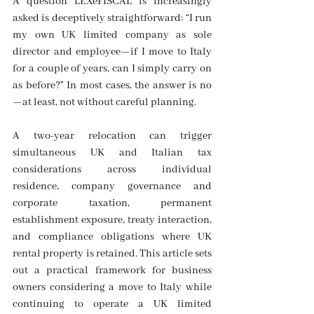
A question LEXeFISCAL is increasingly 
asked is deceptively straightforward: “I run 
my own UK limited company as sole 
director and employee—if I move to Italy 
for a couple of years, can I simply carry on 
as before?” In most cases, the answer is no
—at least, not without careful planning. 
A two-year relocation can trigger 
simultaneous UK and Italian tax 
considerations across individual 
residence, company governance and 
corporate taxation, permanent 
establishment exposure, treaty interaction, 
and compliance obligations where UK 
rental property is retained. This article sets 
out a practical framework for business 
owners considering a move to Italy while 
continuing to operate a UK limited 