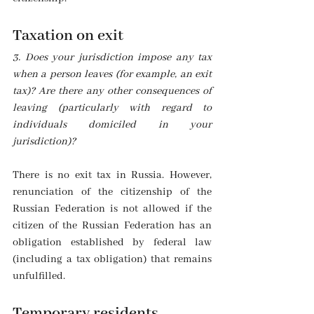
Taxation on exit
3. Does your jurisdiction impose any tax 
when a person leaves (for example, an exit 
tax)? Are there any other consequences of 
leaving (particularly with regard to 
individuals domiciled in your 
jurisdiction)?
There is no exit tax in Russia. However, 
renunciation of the citizenship of the 
Russian Federation is not allowed if the 
citizen of the Russian Federation has an 
obligation established by federal law 
(including a tax obligation) that remains 
unfulfilled.
Temporary residents