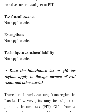
relatives are not subject to PIT.
Tax free allowance
Not applicable.
Exemptions
Not applicable.
Techniques to reduce liability
Not applicable.
9. Does the inheritance tax or gift tax 
regime apply to foreign owners of real 
estate and other assets?
There is no inheritance or gift tax regime in 
Russia. However, gifts may be subject to 
personal income tax (PIT). Gifts from a 