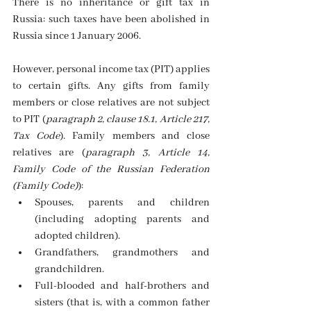
There is no inheritance or gift tax in 
Russia: such taxes have been abolished in 
Russia since 1 January 2006.
However, personal income tax (PIT) applies 
to certain gifts. Any gifts from family 
members or close relatives are not subject 
to PIT (
paragraph 2, clause 18.1, Article 217, 
Tax Code
). Family members and close 
relatives are (
paragraph 3, Article 14, 
Family Code of the Russian Federation 
(Family Code)
):
Spouses, parents and children 
(including adopting parents and 
adopted children). 
Grandfathers, grandmothers and 
grandchildren. 
Full-blooded and half-brothers and 
sisters (that is, with a common father 