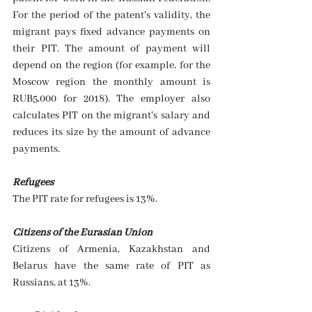
For the period of the patent's validity, the 
migrant pays fixed advance payments on 
their PIT. The amount of payment will 
depend on the region (for example, for the 
Moscow region the monthly amount is 
RUB5,000 for 2018). The employer also 
calculates PIT on the migrant's salary and 
reduces its size by the amount of advance 
payments.
Refugees
The PIT rate for refugees is 13%. 
Citizens of the Eurasian Union
Citizens of Armenia, Kazakhstan and 
Belarus have the same rate of PIT as 
Russians, at 13%. 