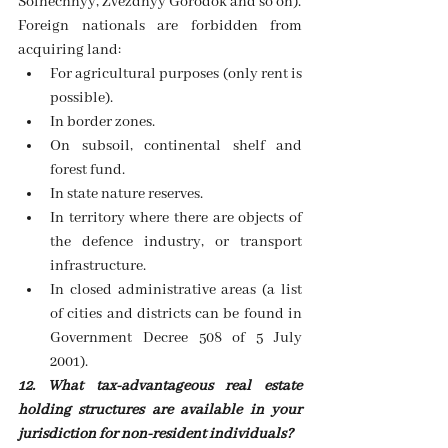
Solnechnyy, Zvezdnyy Gorodok and so on).
Foreign nationals are forbidden from 
acquiring land: 
For agricultural purposes (only rent is 
possible).  
In border zones.
On subsoil, continental shelf and 
forest fund. 
In state nature reserves. 
In territory where there are objects of 
the defence industry, or transport 
infrastructure.  
In closed administrative areas (a list 
of cities and districts can be found in 
Government Decree 508 of 5 July 
2001). 
12. What tax-advantageous real estate 
holding structures are available in your 
jurisdiction for non-resident individuals? 