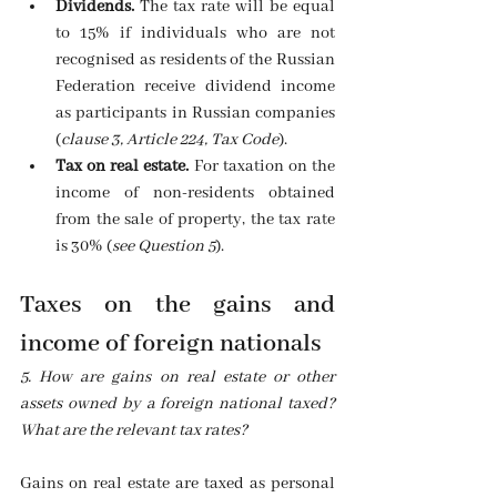
Dividends.
 The tax rate will be equal 
to 15% if individuals who are not 
recognised as residents of the Russian 
Federation receive dividend income 
as participants in Russian companies 
(
clause 3, Article 224, Tax Code
). 
Tax on real estate.
 For taxation on the 
income of non-residents obtained 
from the sale of property, the tax rate 
is 30% (
see Question 5
). 
Taxes on the gains and 
income of foreign nationals
5. How are gains on real estate or other 
assets owned by a foreign national taxed? 
What are the relevant tax rates?
Gains on real estate are taxed as personal 