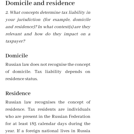
Domicile and residence
2. What concepts determine tax liability in 
your jurisdiction (for example, domicile 
and residence)? In what context(s) are they 
relevant and how do they impact on a 
taxpayer?
Domicile 
Russian law does not recognise the concept 
of domicile. Tax liability depends on 
residence status.
Residence 
Russian law recognises the concept of 
residence. Tax residents are individuals 
who are present in the Russian Federation 
for at least 183 calendar days during the 
year. If a foreign national lives in Russia 