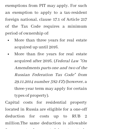
exemptions from PIT may apply. For such 
an exemption to apply to a tax-resident 
foreign national, clause 17.1 of Article 217 
of the Tax Code requires a minimum 
period of ownership of:
More than three years for real estate 
acquired up until 2016. 
More than five years for real estate 
acquired after 2016, (
Federal Law "On 
Amendments parts one and two of the 
Russian Federation Tax Code" from 
29.11.2014 number 382-FZ
) (however, a 
three-year term may apply for certain 
types of property). 
Capital costs for residential property 
located in Russia are eligible for a one-off 
deduction for costs up to RUB 2 
million.The same deduction is allowable 