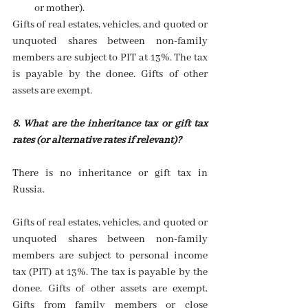
or mother).  
Gifts of real estates, vehicles, and quoted or 
unquoted shares between non-family 
members are subject to PIT at 13%. The tax 
is payable by the donee. Gifts of other 
assets are exempt.
8. What are the inheritance tax or gift tax 
rates (or alternative rates if relevant)? 
There is no inheritance or gift tax in 
Russia.
Gifts of real estates, vehicles, and quoted or 
unquoted shares between non-family 
members are subject to personal income 
tax (PIT) at 13%. The tax is payable by the 
donee. Gifts of other assets are exempt. 
Gifts from family members or close 