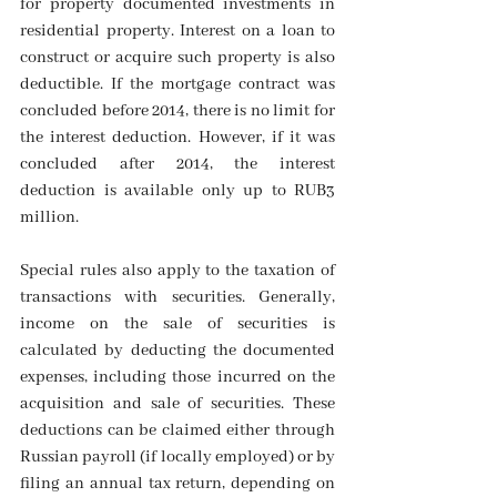
for property documented investments in 
residential property. Interest on a loan to 
construct or acquire such property is also 
deductible. If the mortgage contract was 
concluded before 2014, there is no limit for 
the interest deduction. However, if it was 
concluded after 2014, the interest 
deduction is available only up to RUB3 
million.
Special rules also apply to the taxation of 
transactions with securities. Generally, 
income on the sale of securities is 
calculated by deducting the documented 
expenses, including those incurred on the 
acquisition and sale of securities. These 
deductions can be claimed either through 
Russian payroll (if locally employed) or by 
filing an annual tax return, depending on 