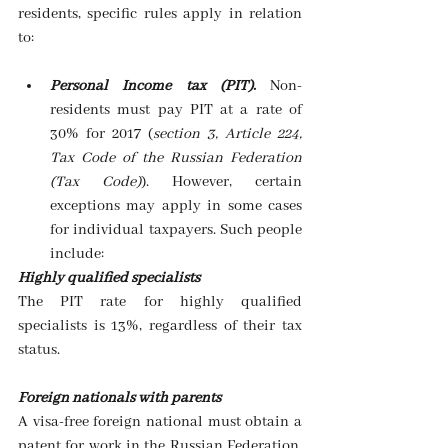
residents, specific rules apply in relation 
to:
Personal Income tax (PIT)
. 
Non-
residents must pay PIT at a rate of 
30% for 2017 (
section 3, Article 224, 
Tax Code of the Russian Federation 
(Tax Code)
). However, certain 
exceptions may apply in some cases 
for individual taxpayers. Such people 
include: 
Highly qualified specialists
The PIT rate for highly qualified 
specialists is 13%, regardless of their tax 
status.
Foreign nationals with parents
A visa-free foreign national must obtain a 
patent for work in the Russian Federation. 