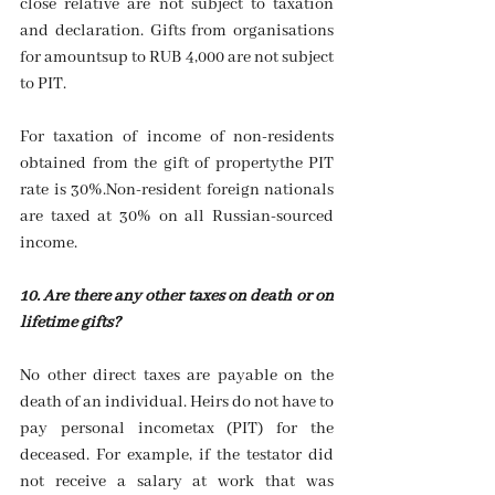
close relative are not subject to taxation 
and declaration. Gifts from organisations 
for amountsup to RUB 4,000 are not subject 
to PIT.
For taxation of income of non-residents 
obtained from the gift of propertythe PIT 
rate is 30%.Non-resident foreign nationals 
are taxed at 30% on all Russian-sourced 
income.
10. Are there any other taxes on death or on 
lifetime gifts?
No other direct taxes are payable on the 
death of an individual. Heirs do not have to 
pay personal incometax (PIT) for the 
deceased. For example, if the testator did 
not receive a salary at work that was 