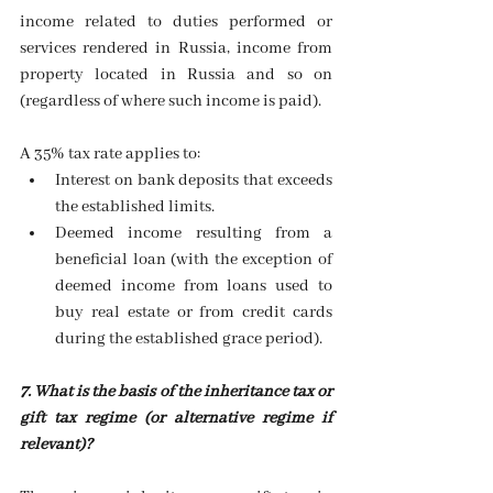
income related to duties performed or 
services rendered in Russia, income from 
property located in Russia and so on 
(regardless of where such income is paid).
A 35% tax rate applies to: 
Interest on bank deposits that exceeds 
the established limits. 
Deemed income resulting from a 
beneficial loan (with the exception of 
deemed income from loans used to 
buy real estate or from credit cards 
during the established grace period). 
7. What is the basis of the inheritance tax or 
gift tax regime (or alternative regime if 
relevant)?