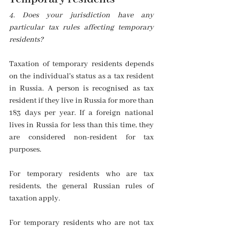
4. Does your jurisdiction have any 
particular tax rules affecting temporary 
residents?
Taxation of temporary residents depends 
on the individual's status as a tax resident 
in Russia. A person is recognised as tax 
resident if they live in Russia for more than 
183 days per year. If a foreign national 
lives in Russia for less than this time, they 
are considered non-resident for tax 
purposes. 
For temporary residents who are tax 
residents, the general Russian rules of 
taxation apply.
For temporary residents who are not tax 