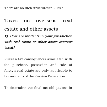
There are no such structures in Russia.
Taxes on overseas real 
estate and other assets
13. How are residents in your jurisdiction 
with real estate or other assets overseas 
taxed?
Russian tax consequences associated with 
the purchase, possession and sale of 
foreign real estate are only applicable to 
tax residents of the Russian Federation.
To determine the final tax obligations in 
the Russian Federation, a tax resident is 
generally recognised as a natural person 
who is present in the territory of the 