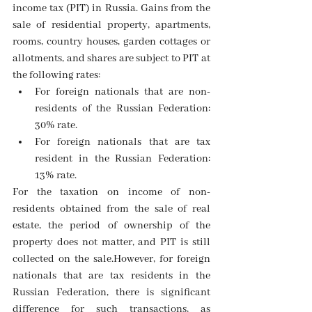
income tax (PIT) in Russia. Gains from the 
sale of residential property, apartments, 
rooms, country houses, garden cottages or 
allotments, and shares are subject to PIT at 
the following rates:
For foreign nationals that are non-
residents of the Russian Federation: 
30% rate.  
For foreign nationals that are tax 
resident in the Russian Federation: 
13% rate. 
For the taxation on income of non-
residents obtained from the sale of real 
estate, the period of ownership of the 
property does not matter, and PIT is still 
collected on the sale.However, for foreign 
nationals that are tax residents in the 
Russian Federation, there is significant 
difference for such transactions, as 