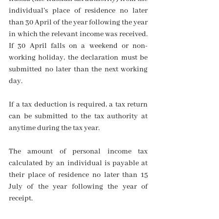
individual's place of residence no later 
than 30 April of the year following the year 
in which the relevant income was received. 
If 30 April falls on a weekend or non-
working holiday, the declaration must be 
submitted no later than the next working 
day.
If a tax deduction is required, a tax return 
can be submitted to the tax authority at 
anytime during the tax year.
The amount of personal income tax 
calculated by an individual is payable at 
their place of residence no later than 15 
July of the year following the year of 
receipt.