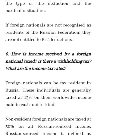
the type of the deduction and the 
particular situation.
If foreign nationals are not recognised as 
residents of the Russian Federation, they 
are not entitled to PIT deductions. 
6. How is income received by a foreign 
national taxed? Is there a withholding tax? 
What are the income tax rates?
Foreign nationals can be tax resident in 
Russia. These individuals are generally 
taxed at 13% on their worldwide income 
paid in cash and in-kind.
Non-resident foreign nationals are taxed at 
30% on all Russian-sourced income. 
Russian-sourced income is defined as 