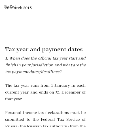
FinTech
26 March 2018
Tax year and payment dates
1. When does the official tax year start and 
finish in your jurisdiction and what are the 
tax payment dates/deadlines? 
The tax year runs from 1 January in each 
current year and ends on 31 December of 
that year.
Personal income tax declarations must be 
submitted to the Federal Tax Service of 
Russia (the Russian tax authority) from the 