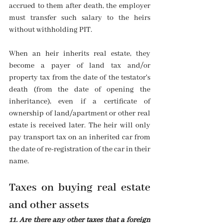
accrued to them after death, the employer 
must transfer such salary to the heirs 
without withholding PIT.
When an heir inherits real estate, they 
become a payer of land tax and/or 
property tax from the date of the testator's 
death (from the date of opening the 
inheritance), even if a certificate of 
ownership of land/apartment or other real 
estate is received later. The heir will only 
pay transport tax on an inherited car from 
the date of re-registration of the car in their 
name.
Taxes on buying real estate 
and other assets
11. Are there any other taxes that a foreign 