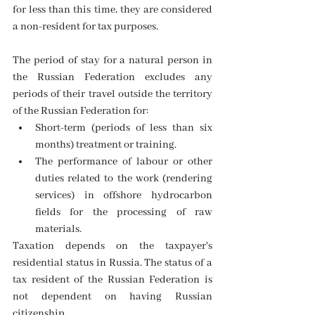
for less than this time, they are considered 
a non-resident for tax purposes.
The period of stay for a natural person in 
the Russian Federation excludes any 
periods of their travel outside the territory 
of the Russian Federation for: 
Short-term (periods of less than six 
months) treatment or training. 
The performance of labour or other 
duties related to the work (rendering 
services) in offshore hydrocarbon 
fields for the processing of
raw 
materials. 
Taxation depends on the taxpayer's 
residential status in Russia. The status of a 
tax resident of the Russian Federation is 
not dependent on having Russian 
citizenship.