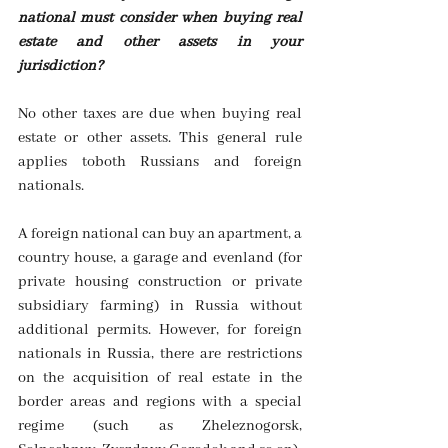
national must consider when buying real 
estate and other assets in your 
jurisdiction? 
No other taxes are due when buying real 
estate or other assets. This general rule 
applies toboth Russians and foreign 
nationals.
A foreign national can buy an apartment, a 
country house, a garage and evenland (for 
private housing construction or private 
subsidiary farming) in Russia without 
additional permits. However, for foreign 
nationals in Russia, there are restrictions 
on the acquisition of real estate in the 
border areas and regions with a special 
regime (such as Zheleznogorsk, 