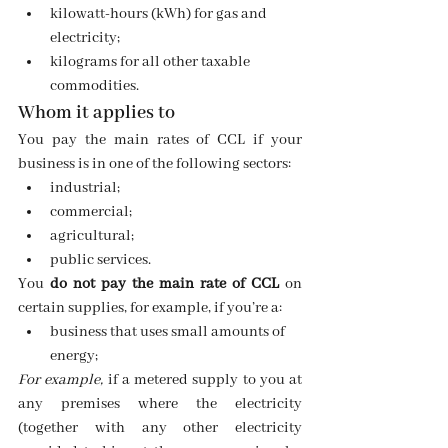
kilowatt-hours (kWh) for gas and 
electricity;
kilograms for all other taxable 
commodities.
Whom it applies to
You pay the main rates of CCL if your 
business is in one of the following sectors:
industrial;
commercial;
agricultural;
public services.
You 
do not pay the main rate of CCL
 on 
certain supplies, for example, if you’re a:
business that uses small amounts of  
energy;
For example, 
if a metered supply to you at 
any premises where the electricity 
(together with any other electricity 