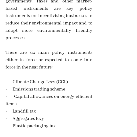
governments. Taxes and other market-
based instruments are key policy 
instruments for incentivising businesses to 
reduce their environmental impact and to 
adopt more environmentally friendly 
processes. 
There are six main policy instruments 
either in force or expected to come into 
force in the near future:
·      Climate Change Levy (CCL)
·      Emissions trading scheme
·      Capital allowances on energy-efficient 
items
·      Landfill tax
·      Aggregates levy
·      Plastic packaging tax