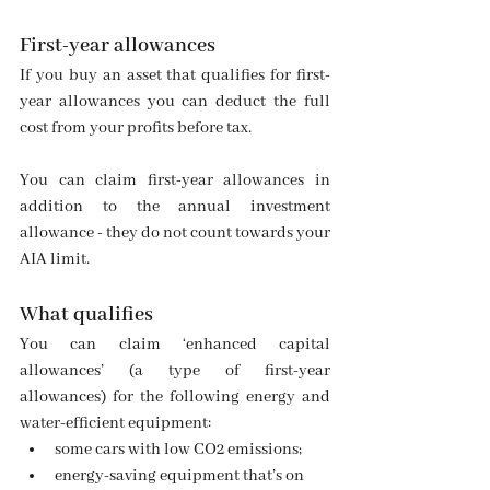
First-year allowances
If you buy an asset that qualifies for first-
year allowances you can deduct the full 
cost from your profits before tax.
You can claim first-year allowances in 
addition to the annual investment 
allowance - they do not count towards your 
AIA limit.
What qualifies
You can claim ‘enhanced capital 
allowances’ (a type of first-year 
allowances) for the following energy and 
water-efficient equipment:
some cars with low CO2 emissions;
energy-saving equipment that’s on      