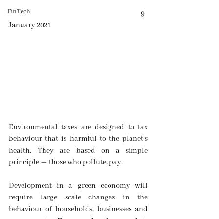
FinTech
                                                                                          9 
January 2021
Environmental taxes are designed to tax 
behaviour that is harmful to the planet's 
health. They are based on a simple 
principle — those who pollute, pay.
Development in a green economy will 
require large scale changes in the 
behaviour of households, businesses and 