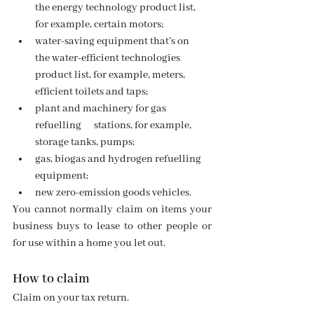
the energy technology product list, 
for example, certain motors;
water-saving equipment that’s on      
the water-efficient technologies 
product list, for example, meters,      
efficient toilets and taps;
plant and machinery for gas 
refuelling      stations, for example, 
storage tanks, pumps;
gas, biogas and hydrogen refuelling 
equipment;
new zero-emission goods vehicles.
You cannot normally claim on items your 
business buys to lease to other people or 
for use within a home you let out.
How to claim
Claim on your tax return.