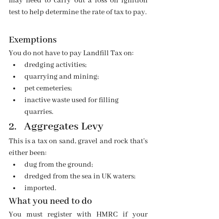
may need to carry out a loss on ignition 
test to help determine the rate of tax to pay.
Exemptions
You do not have to pay Landfill Tax on:
dredging activities;
quarrying and mining;
pet cemeteries;
inactive waste used for filling 
quarries.
2.   Aggregates Levy
This is a tax on sand, gravel and rock that’s 
either been:
dug from the ground;
dredged from the sea in UK waters;
imported.
What you need to do
You must register with HMRC if your 