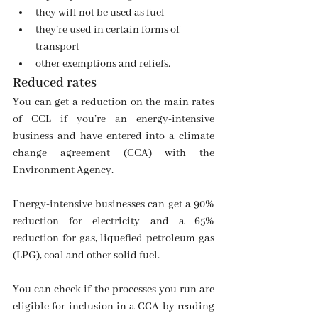
they will not be used as fuel
they’re used in certain forms of 
transport
other exemptions and reliefs.
Reduced rates
You can get a reduction on the main rates 
of CCL if you’re an energy-intensive 
business and have entered into a climate 
change agreement (CCA) with the 
Environment Agency.
Energy-intensive businesses can get a 90% 
reduction for electricity and a 65% 
reduction for gas, liquefied petroleum gas 
(LPG), coal and other solid fuel.
You can check if the processes you run are 
eligible for inclusion in a CCA by reading 