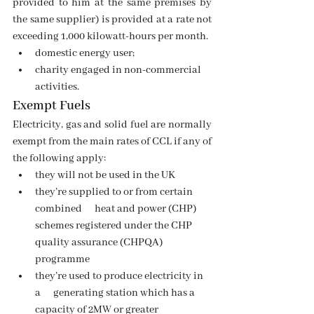
provided to him at the same premises by 
the same supplier) is provided at a rate not 
exceeding 1,000 kilowatt-hours per month.
domestic energy user;
charity engaged in non-commercial 
activities.
Exempt Fuels 
Electricity, gas and solid fuel are normally 
exempt from the main rates of CCL if any of 
the following apply:
they will not be used in the UK
they’re supplied to or from certain 
combined      heat and power (CHP) 
schemes registered under the CHP 
quality assurance (CHPQA) 
programme
they’re used to produce electricity in 
a      generating station which has a 
capacity of 2MW or greater