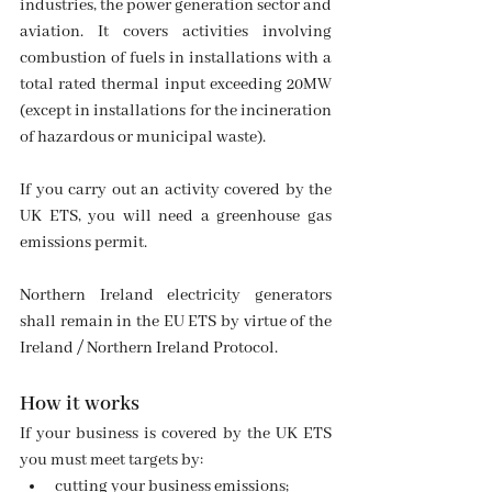
industries, the power generation sector and 
aviation. It covers activities involving 
combustion of fuels in installations with a 
total rated thermal input exceeding 20MW 
(except in installations for the incineration 
of hazardous or municipal waste).
If you carry out an activity covered by the 
UK ETS, you will need a greenhouse gas 
emissions permit.
Northern Ireland electricity generators 
shall remain in the EU ETS by virtue of the 
Ireland / Northern Ireland Protocol.
How it works
If your business is covered by the UK ETS 
you must meet targets by:
cutting your business emissions;