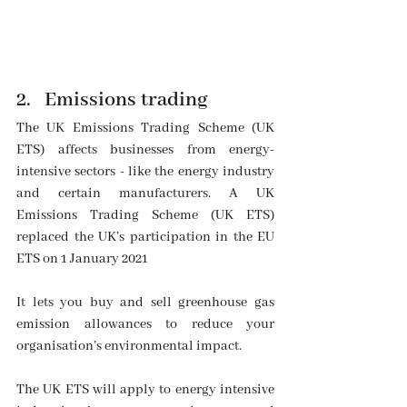
2. 
Emissions trading
The UK Emissions Trading Scheme (UK 
ETS) affects businesses from energy-
intensive sectors - like the energy industry 
and certain manufacturers. A UK 
Emissions Trading Scheme (UK ETS) 
replaced the UK’s participation in the EU 
ETS on 1 January 2021
It lets you buy and sell greenhouse gas 
emission allowances to reduce your 
organisation’s environmental impact.
The UK ETS will apply to energy intensive 