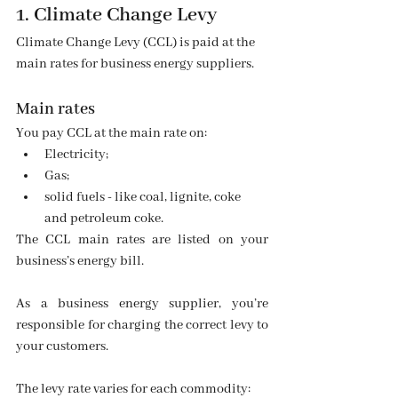
1. Climate Change Levy
Climate Change Levy (CCL) is paid at the 
main rates for business energy suppliers.
Main rates
You pay CCL at the main rate on:
Electricity;
Gas;
solid fuels - like coal, lignite, coke 
and petroleum coke.
The CCL main rates are listed on your 
business’s energy bill.
As a business energy supplier, you’re 
responsible for charging the correct levy to 
your customers.
The levy rate varies for each commodity: