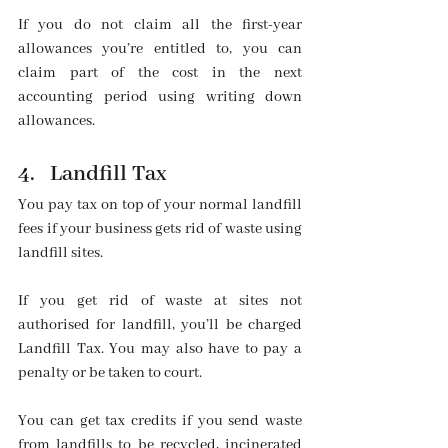
If you do not claim all the first-year 
allowances you’re entitled to, you can 
claim part of the cost in the next 
accounting period using writing down 
allowances.
4.   Landfill Tax
You pay tax on top of your normal landfill 
fees if your business gets rid of waste using 
landfill sites.
If you get rid of waste at sites not 
authorised for landfill, you’ll be charged 
Landfill Tax. You may also have to pay a 
penalty or be taken to court.
You can get tax credits if you send waste 
from landfills to be recycled, incinerated 