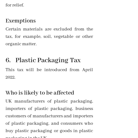
for relief.
Exemptions
Certain materials are excluded from the 
tax, for example, soil, vegetable or other 
organic matter.
6.   Plastic Packaging Tax
This tax will be introduced from April 
2022.
Who is likely to be affected
UK manufacturers of plastic packaging, 
importers of plastic packaging, business 
customers of manufacturers and importers 
of plastic packaging, and consumers who 
buy plastic packaging or goods in plastic 