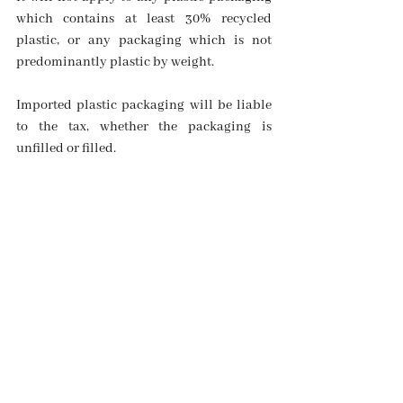
which contains at least 30% recycled 
plastic, or any packaging which is not 
predominantly plastic by weight.
Imported plastic packaging will be liable 
to the tax, whether the packaging is 
unfilled or filled.
Impact on business including 
civil society organisations
It is expected that the impact of the new 
Plastic Packaging Tax on businesses will 
be significant.
One-off costs include familiarisation with 
the new rules, training for staff, 
registration with HMRC, and developing 
the required reporting framework to 