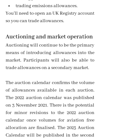
trading emissions allowances.
You’ll need to open an UK Registry account 
so you can trade allowances. 
Auctioning and market operation
Auctioning will continue to be the primary 
means of introducing allowances into the 
market. Participants will also be able to 
trade allowances on a secondary market.
The auction calendar confirms the volume 
of allowances available in each auction. 
The 2022 auction calendar was published 
on 3 November 2021. There is the potential 
for minor revisions to the 2022 auction 
calendar once volumes for aviation free 
allocation are finalised. The 2023 Auction 
Calendar will be published in the second 