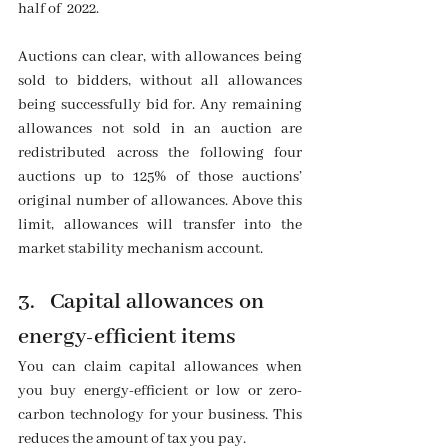
half of  2022.
Auctions can clear, with allowances being 
sold to bidders, without all allowances 
being successfully bid for. Any remaining 
allowances not sold in an auction are 
redistributed across the following four 
auctions up to 125% of those auctions’ 
original number of allowances. Above this 
limit, allowances will transfer into the 
market stability mechanism account. 
3.   Capital allowances on 
energy-efficient items
You can claim capital allowances when 
you buy energy-efficient or low or zero-
carbon technology for your business. This 
reduces the amount of tax you pay.