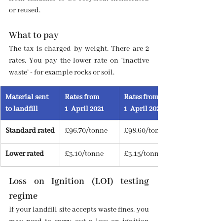
or reused.
What to pay
The tax is charged by weight. There are 2 
rates. You pay the lower rate on ‘inactive 
waste’ - for example rocks or soil.
Material sent 
Rates from 
Rates from
to landfill
1  April 2021
1  April 2022
Standard rated
£96.70/tonne
£98.60/tonne
Lower rated
£3.10/tonne
£3.15/tonne
Loss on Ignition (LOI) testing 
regime
If your landfill site accepts waste fines, you 