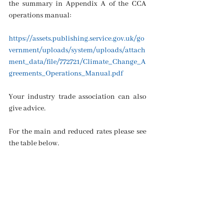
the summary in Appendix A of the CCA 
operations manual: 
https://assets.publishing.service.gov.uk/go
vernment/uploads/system/uploads/attach
ment_data/file/772721/Climate_Change_A
greements_Operations_Manual.pdf
Your industry trade association can also 
give advice.
For the main and reduced rates please see 
the table below.