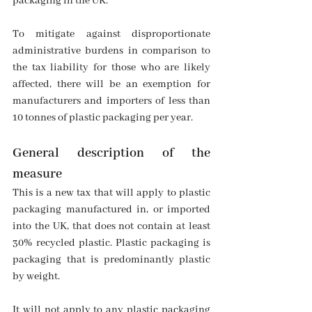
packaging in the UK.
To mitigate against disproportionate 
administrative burdens in comparison to 
the tax liability for those who are likely 
affected, there will be an exemption for 
manufacturers and importers of less than 
10 tonnes of plastic packaging per year.
General description of the 
measure
This is a new tax that will apply to plastic 
packaging manufactured in, or imported 
into the UK, that does not contain at least 
30% recycled plastic. Plastic packaging is 
packaging that is predominantly plastic 
by weight.
It will not apply to any plastic packaging 