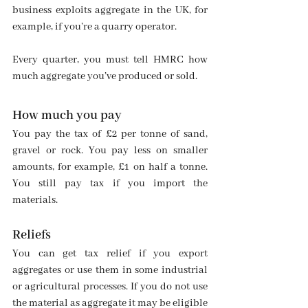
business exploits aggregate in the UK, for 
example, if you’re a quarry operator.
Every quarter, you must tell HMRC how 
much aggregate you’ve produced or sold.
How much you pay
You pay the tax of £2 per tonne of sand, 
gravel or rock. You pay less on smaller 
amounts, for example, £1 on half a tonne. 
You still pay tax if you import the 
materials.
Reliefs
You can get tax relief if you export 
aggregates or use them in some industrial 
or agricultural processes. If you do not use 
the material as aggregate it may be eligible 