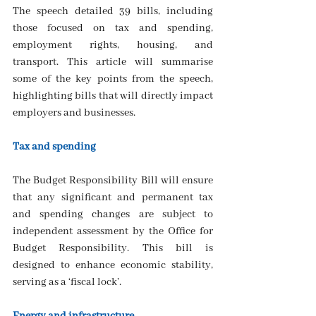
The speech detailed 39 bills, including 
those focused on tax and spending, 
employment rights, housing, and 
transport. This article will summarise 
some of the key points from the speech, 
highlighting bills that will directly impact 
employers and businesses.
Tax and spending
The Budget Responsibility Bill will ensure 
that any significant and permanent tax 
and spending changes are subject to 
independent assessment by the Office for 
Budget Responsibility. This bill is 
designed to enhance economic stability, 
serving as a ‘fiscal lock’.