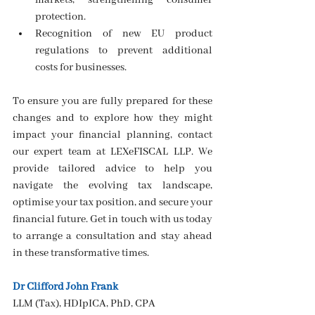
markets, strengthening consumer 
protection.
Recognition of new EU product 
regulations to prevent additional 
costs for businesses.
To ensure you are fully prepared for these 
changes and to explore how they might 
impact your financial planning, contact 
our expert team at LEXeFISCAL LLP. We 
provide tailored advice to help you 
navigate the evolving tax landscape, 
optimise your tax position, and secure your 
financial future. Get in touch with us today 
to arrange a consultation and stay ahead 
in these transformative times.
Dr Clifford John Frank
LLM (Tax), HDIpICA, PhD, CPA