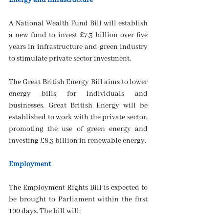
Energy and infrastructure
A National Wealth Fund Bill will establish 
a new fund to invest £7.3 billion over five 
years in infrastructure and green industry 
to stimulate private sector investment.
The Great British Energy Bill aims to lower 
energy bills for individuals and 
businesses. Great British Energy will be 
established to work with the private sector, 
promoting the use of green energy and 
investing £8.3 billion in renewable energy.
Employment
The Employment Rights Bill is expected to 
be brought to Parliament within the first 
100 days. The bill will: