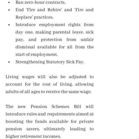
Ban zero-hour contracts.
End ‘Fire and Rehire’ and ‘Fire and 
Replace’ practices.
Introduce employment rights from 
day one, making parental leave, sick 
pay, and protection from unfair 
dismissal available for all from the 
start of employment.
Strengthening Statutory Sick Pay.
Living wages will also be adjusted to 
account for the cost of living, allowing 
adults of all ages to receive the same wage.
The new Pension Schemes Bill will 
introduce rules and requirements aimed at 
boosting the funds available for private 
pension savers, ultimately leading to 
higher retirement incomes.