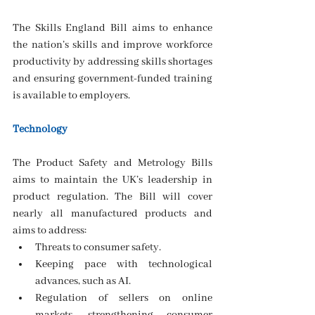
The Skills England Bill aims to enhance 
the nation’s skills and improve workforce 
productivity by addressing skills shortages 
and ensuring government-funded training 
is available to employers.
Technology
The Product Safety and Metrology Bills 
aims to maintain the UK’s leadership in 
product regulation. The Bill will cover 
nearly all manufactured products and 
aims to address:
Threats to consumer safety.
Keeping pace with technological 
advances, such as AI.
Regulation of sellers on online 