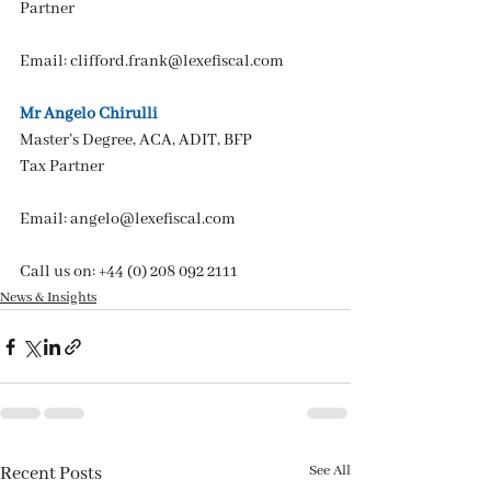
Partner
Email: 
clifford.frank@lexefiscal.com
Mr Angelo Chirulli
Master’s Degree, ACA, ADIT, BFP
Tax Partner
Email: 
angelo@lexefiscal.com
Call us on: +44 (0) 208 092 2111
News & Insights
See All
Recent Posts