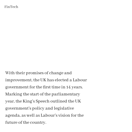
FinTech
With their promises of change and 
improvement, the UK has elected a Labour 
government for the first time in 14 years. 
Marking the start of the parliamentary 
year, the King’s Speech outlined the UK 
government’s policy and legislative 
agenda, as well as Labour’s vision for the 
future of the country.